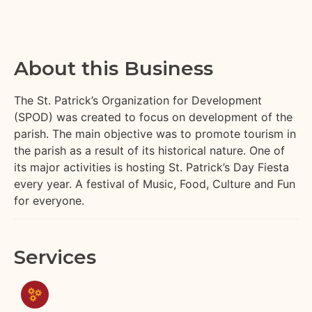
About this Business
The St. Patrick’s Organization for Development
(SPOD) was created to focus on development of the
parish. The main objective was to promote tourism in
the parish as a result of its historical nature. One of
its major activities is hosting St. Patrick’s Day Fiesta
every year. A festival of Music, Food, Culture and Fun
for everyone.
Services