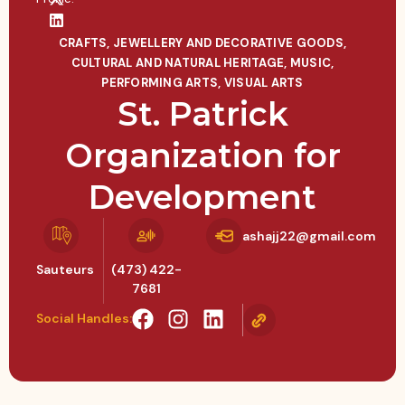
CRAFTS, JEWELLERY AND DECORATIVE GOODS
,
CULTURAL AND NATURAL HERITAGE
,
MUSIC
,
PERFORMING ARTS
,
VISUAL ARTS
St. Patrick
Organization for
Development
ashajj22@gmail.com
Sauteurs
(473) 422-
7681
Social Handles: