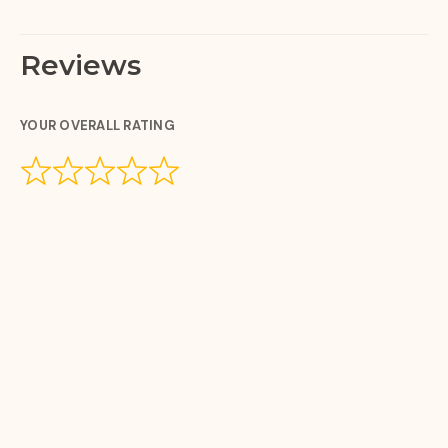
Reviews
YOUR OVERALL RATING
YOUR REVIEW
YOUR NAME