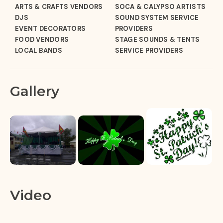
ARTS & CRAFTS VENDORS
SOCA & CALYPSO ARTISTS
DJS
SOUND SYSTEM SERVICE
EVENT DECORATORS
PROVIDERS
FOOD VENDORS
STAGE SOUNDS & TENTS
LOCAL BANDS
SERVICE PROVIDERS
Gallery
Video