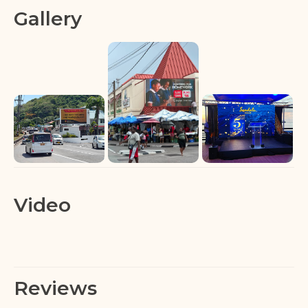
Gallery
Video
Reviews