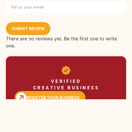
SUBMIT REVIEW
There are no reviews yet. Be the first one to write
one.
VERIFIED
CREATIVE BUSINESS
REGISTER YOUR BUSINESS
BROWSE MORE