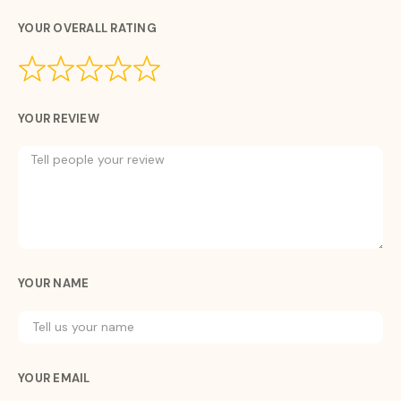
YOUR OVERALL RATING
YOUR REVIEW
YOUR NAME
YOUR EMAIL