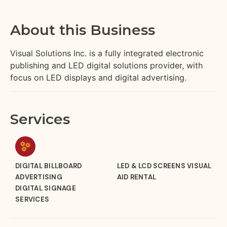
About this Business
Visual Solutions Inc. is a fully integrated electronic
publishing and LED digital solutions provider, with
focus on LED displays and digital advertising.
Services
DIGITAL BILLBOARD
LED & LCD SCREENS VISUAL
ADVERTISING
AID RENTAL
DIGITAL SIGNAGE
SERVICES