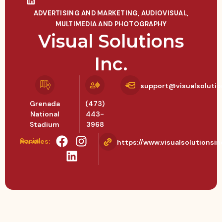
ADVERTISING AND MARKETING
,
AUDIOVISUAL,
MULTIMEDIA AND PHOTOGRAPHY
Visual Solutions
Inc.
support@visualsolutio
Grenada
(473)
National
443-
Stadium
3968
Social Handles:
https://www.visualsolutionsin