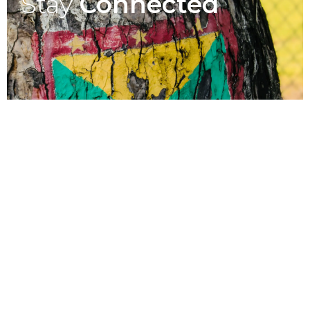
Stay
Connected