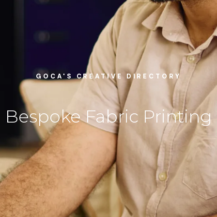
GOCA'S CREATIVE DIRECTORY
Bespoke Fabric Printing