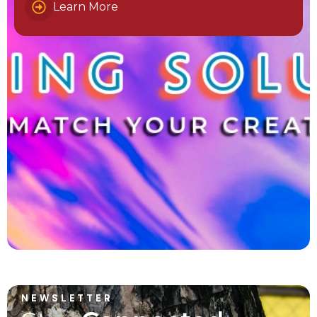
Learn More
NEWSLETTER