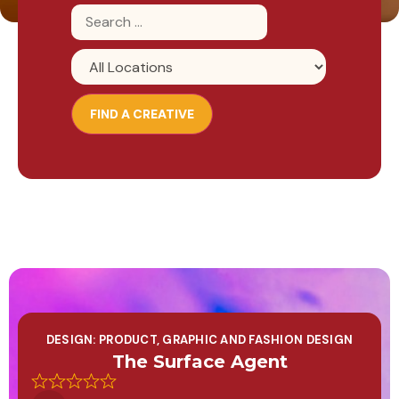
DESIGN: PRODUCT, GRAPHIC AND FASHION DESIGN
The Surface Agent