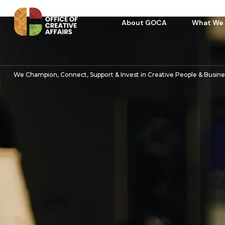
About GOCA
What We
We Champion, Connect, Support & Invest in Creative People & Busin