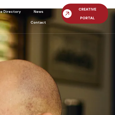
CREATIVE
ve Directory
News
PORTAL
Contact