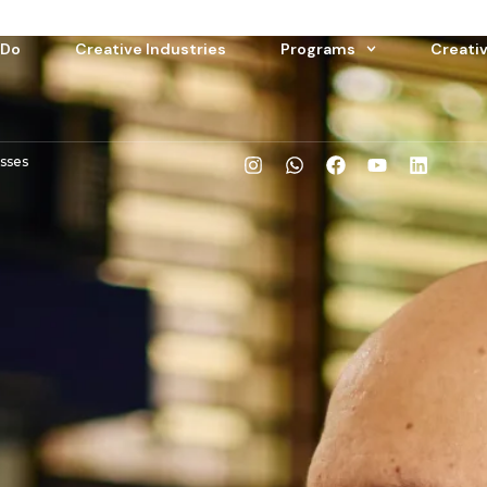
 Do
Creative Industries
Programs
Creati
esses