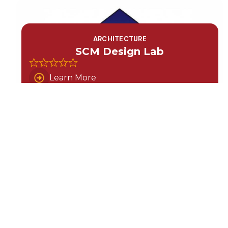
ARCHITECTURE
SCM Design Lab
Learn More