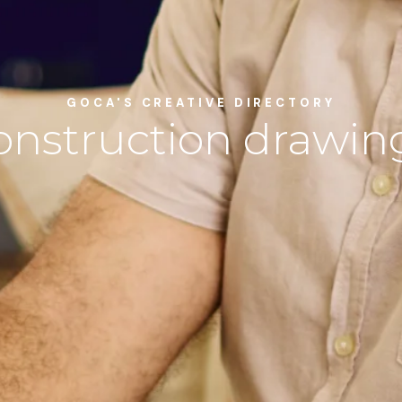
GOCA'S CREATIVE DIRECTORY
onstruction drawin