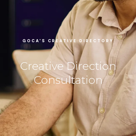
GOCA'S CREATIVE DIRECTORY
Creative Direction
Consultation