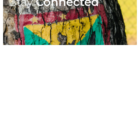
Stay
Connected