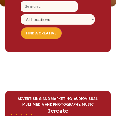
ADVERTISING AND MARKETING
,
AUDIOVISUAL,
MULTIMEDIA AND PHOTOGRAPHY
,
MUSIC
Jcreate