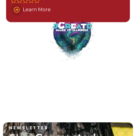
Learn More
NEWSLETTER