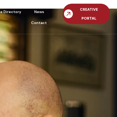
CREATIVE
ve Directory
News
PORTAL
Contact