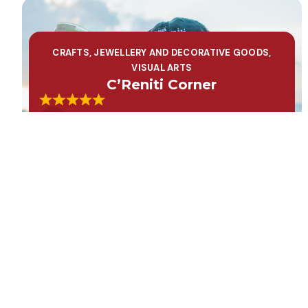
CRAFTS, JEWELLERY AND DECORATIVE GOODS
,
VISUAL ARTS
C’Reniti Corner
Learn More