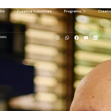
 Do
Creative Industries
Programs
Creati
esses