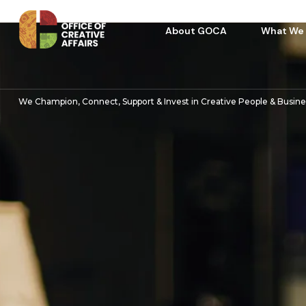
About GOCA
What We
We Champion, Connect, Support & Invest in Creative People & Busin