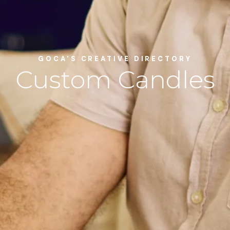
GOCA'S CREATIVE DIRECTORY
Custom Candles