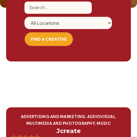
ADVERTISING AND MARKETING
,
AUDIOVISUAL,
MULTIMEDIA AND PHOTOGRAPHY
,
MUSIC
Jcreate