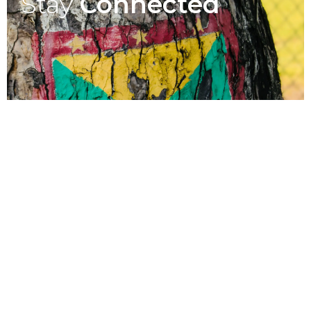
Stay
Connected