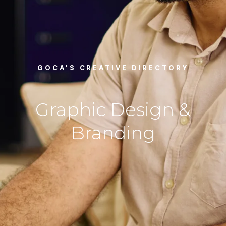
GOCA'S CREATIVE DIRECTORY
Graphic Design &
Branding