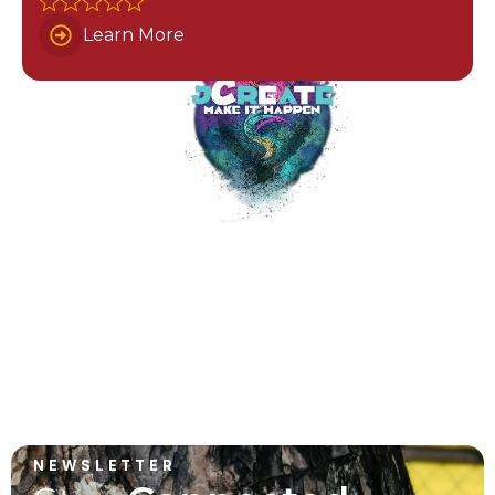
Learn More
NEWSLETTER