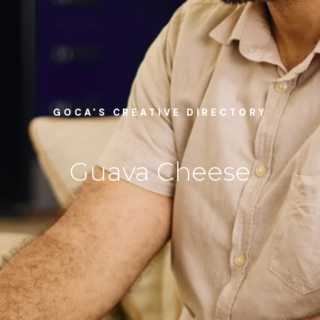
GOCA'S CREATIVE DIRECTORY
Guava Cheese