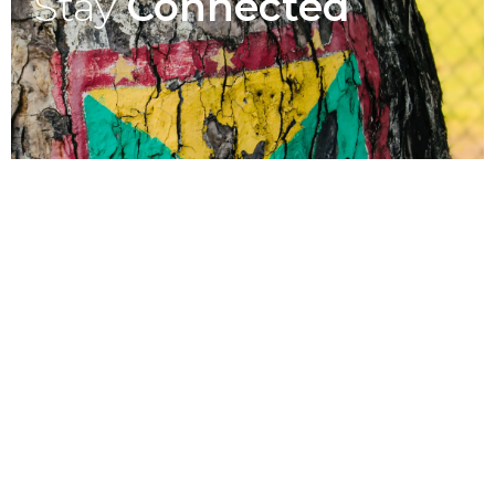
Stay
Connected