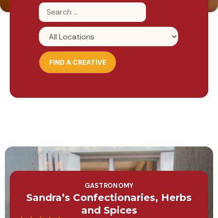
GASTRONOMY
Sandra’s Confectionaries, Herbs
and Spices