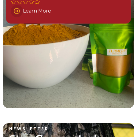
Learn More
NEWSLETTER