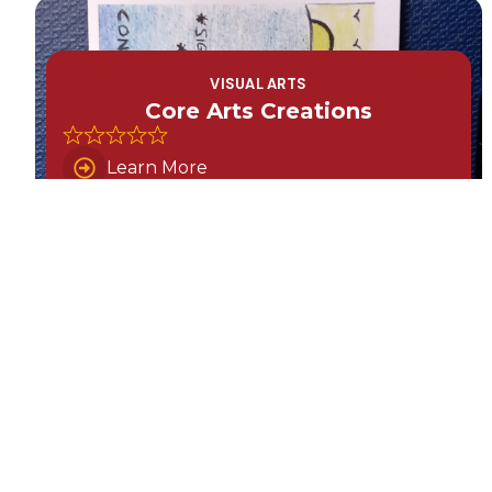
VISUAL ARTS
Core Arts Creations
Learn More