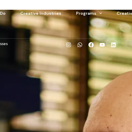
 Do
Creative Industries
Programs
Creati
esses