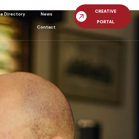
CREATIVE
ve Directory
News
PORTAL
Contact