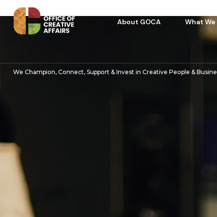
About GOCA
What We
We Champion, Connect, Support & Invest in Creative People & Busin