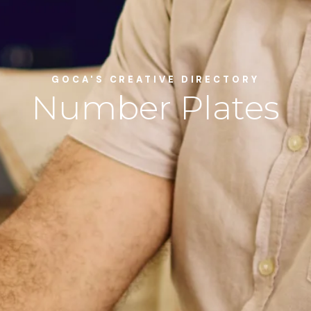
GOCA'S CREATIVE DIRECTORY
Number Plates