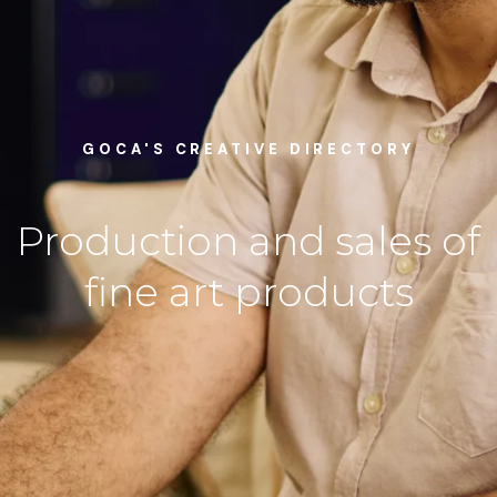
GOCA'S CREATIVE DIRECTORY
Production and sales of
fine art products