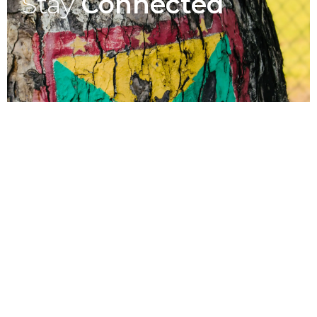
Stay
Connected