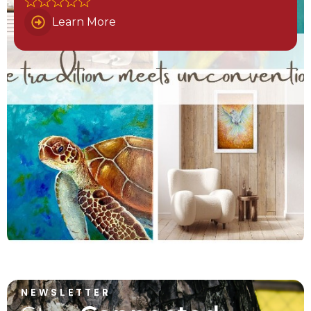
Learn More
NEWSLETTER