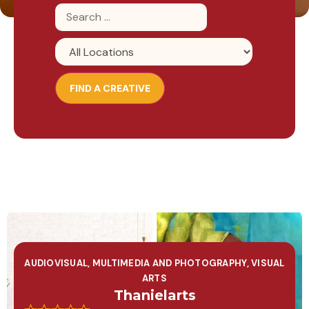
AUDIOVISUAL, MULTIMEDIA AND PHOTOGRAPHY
,
VISUAL
ARTS
Thanielarts